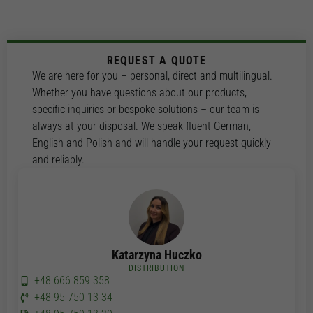
REQUEST A QUOTE
We are here for you – personal, direct and multilingual.
Whether you have questions about our products,
specific inquiries or bespoke solutions – our team is
always at your disposal. We speak fluent German,
English and Polish and will handle your request quickly
and reliably.
Katarzyna Huczko
DISTRIBUTION
+48 666 859 358
+48 95 750 13 34