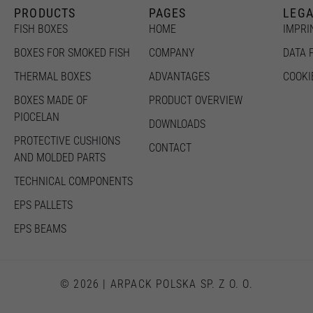
the
PRODUCTS
PAGES
LEG
website to
function.
FISH BOXES
HOME
IMPRI
BOXES FOR SMOKED FISH
COMPANY
DATA 
Statistics
THERMAL BOXES
ADVANTAGES
COOKI
In order for
us to
BOXES MADE OF
PRODUCT OVERVIEW
improve the
website's
PIOCELAN
DOWNLOADS
functionality
and
PROTECTIVE CUSHIONS
CONTACT
structure,
AND MOLDED PARTS
based on
how the
TECHNICAL COMPONENTS
website is
used.
EPS PALLETS
EPS BEAMS
Experience
In order for
our website
to perform
as well as
© 2026 | ARPACK POLSKA SP. Z O. O.
possible
during your