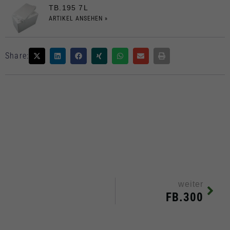
TB.195 7L
ARTIKEL ANSEHEN »
Share:
weiter
FB.300