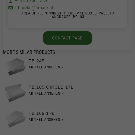
+48 95 750 13 20
k.huczko@arpack.pl
AREA OF RESPONSIBILITY: THERMAL BOXES, PALLETS
LANGUAGES: POLISH
CONTACT PAGE
MORE SIMILAR PRODUCTS
TB.245
ARTIKEL ANSEHEN »
TB.165 CIRCLE 17L
ARTIKEL ANSEHEN »
TB.165 17L
ARTIKEL ANSEHEN »