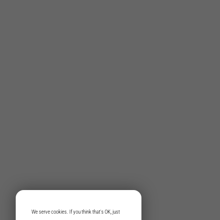
We serve cookies. If you think that's OK, just