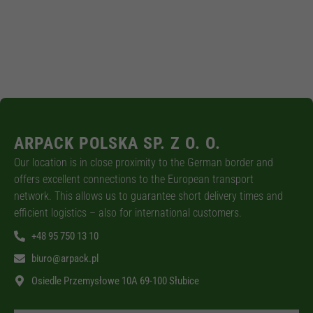
ARPACK POLSKA SP. Z O. O.
Our location is in close proximity to the German border and
offers excellent connections to the European transport
network. This allows us to guarantee short delivery times and
efficient logistics – also for international customers.
+48 95 750 13 10
biuro@arpack.pl
Osiedle Przemysłowe 10A 69-100 Słubice