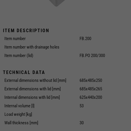
ITEM DESCRIPTION
Item number
FB.200
Item number with drainage holes
Item number (lid)
FB.PO 200/300
TECHNICAL DATA
External dimensions without lid [mm]
685x485x250
External dimensions with lid [mm]
685x485x265
Internal dimensions with lid [mm]
625x440x200
Internal volume [l]
53
Load weight [kg]
Wall thickness [mm]
30