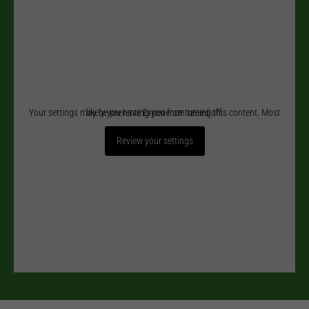
Your settings may be preventing you from seeing this content. Most likely you have Experience turned off.
Review your settings
Necessary
These
cookies
are not
optional.
They are
needed for