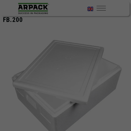
FB.200