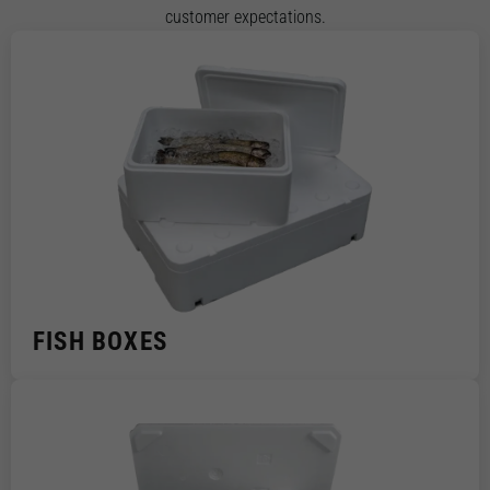
customer expectations.
FISH BOXES