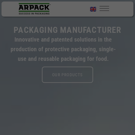
PACKAGING MANUFACTURER
Innovative and patented solutions in the
production of protective packaging, single-
use and reusable packaging for food.
OUR PRODUCTS