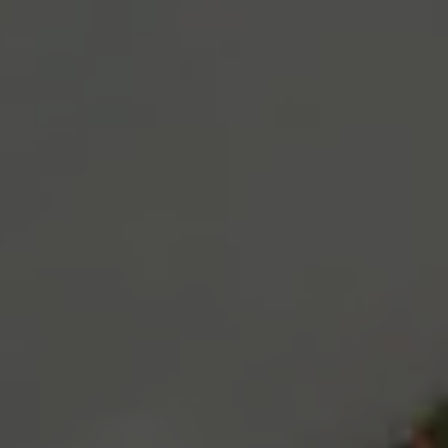
disappear
from the
website.
Marketing
By sharing
your
interests
and
behaviour as
you visit our
site, you
increase the
chance of
seeing
personalised
content and
offers.