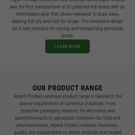
was the first manufacturer of its patented fish boxes with an
intermediate layer that allows meltwater to drain away,
keeping fish dry and cold for longer. This innovative design
set a new standard for storing and transporting perishable
goods.
LEARN MORE
OUR PRODUCT RANGE
Arpack Polska’s extensive product range is tailored to the
diverse requirements of numerous industries. From
protective packaging solutions for electronics and
automotive parts to specialized containers for food and
pharmaceuticals, Arpack Polska combines innovation,
quality, and sustainability to deliver products that exceed