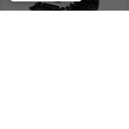
TECHNICAL COMPONENTS