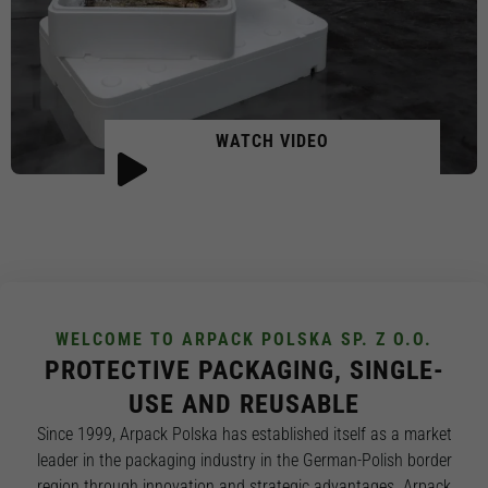
WATCH VIDEO
WELCOME TO ARPACK POLSKA SP. Z O.O.
PROTECTIVE PACKAGING, SINGLE-
USE AND REUSABLE
Since 1999, Arpack Polska has established itself as a market
leader in the packaging industry in the German-Polish border
region through innovation and strategic advantages. Arpack