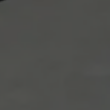
Necessary
These
cookies
are not
optional.
They are
needed for
the
website to
function.
Statistics