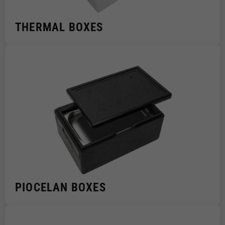
THERMAL BOXES
PIOCELAN BOXES