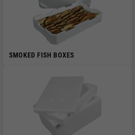
SMOKED FISH BOXES